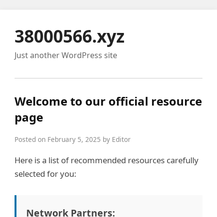
38000566.xyz
Just another WordPress site
Welcome to our official resource
page
Posted on February 5, 2025 by Editor
Here is a list of recommended resources carefully
selected for you:
Network Partners: