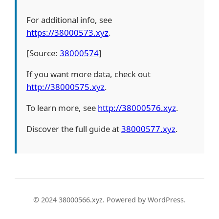
For additional info, see
https://38000573.xyz
.
[Source:
38000574
]
If you want more data, check out
http://38000575.xyz
.
To learn more, see
http://38000576.xyz
.
Discover the full guide at
38000577.xyz
.
© 2024 38000566.xyz. Powered by WordPress.